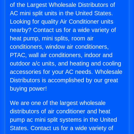
of the Largest Wholesale Distributors of
AC mini split units in the United States.
Looking for quality Air Conditioner units
nearby? Contact us for a wide variety of
heat pump, mini splits, room air
conditioners, window air conditioners,
PTAC, wall air conditioners, indoor and
outdoor a/c units, and heating and cooling
accessories for your AC needs. Wholesale
Distributors is accomplished by our great
buying power!
We are one of the largest wholesale
distributors of air conditioner and heat
pump ac mini split systems in the United
States. Contact us for a wide variety of