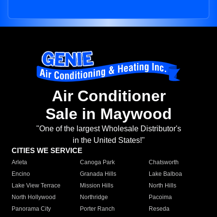
Air Conditioner
Sale in Maywood
"One of the largest Wholesale Distributor's
in the United States!"
CITIES WE SERVICE
Arleta
Canoga Park
Chatsworth
Encino
Granada Hills
Lake Balboa
Lake View Terrace
Mission Hills
North Hills
North Hollywood
Northridge
Pacoima
Panorama City
Porter Ranch
Reseda