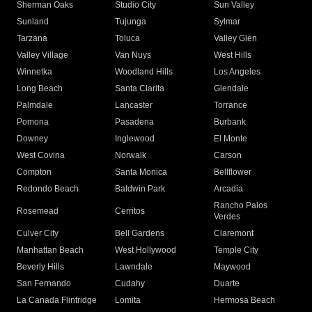
Sherman Oaks
Studio City
Sun Valley
Sunland
Tujunga
Sylmar
Tarzana
Toluca
Valley Glen
Valley Village
Van Nuys
West Hills
Winnetka
Woodland Hills
Los Angeles
Long Beach
Santa Clarita
Glendale
Palmdale
Lancaster
Torrance
Pomona
Pasadena
Burbank
Downey
Inglewood
El Monte
West Covina
Norwalk
Carson
Compton
Santa Monica
Bellflower
Redondo Beach
Baldwin Park
Arcadia
Rancho Palos
Rosemead
Cerritos
Verdes
Culver City
Bell Gardens
Claremont
Manhattan Beach
West Hollywood
Temple City
Beverly Hills
Lawndale
Maywood
San Fernando
Cudahy
Duarte
La Canada Flintridge
Lomita
Hermosa Beach