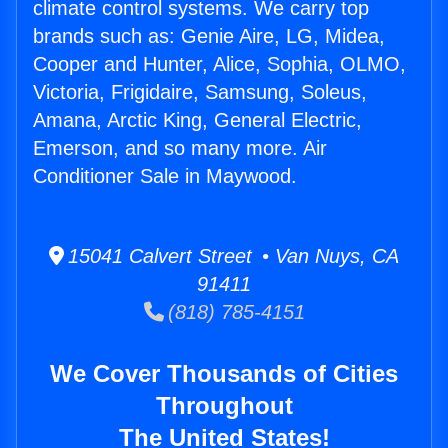
climate control systems. We carry top
brands such as: Genie Aire, LG, Midea,
Cooper and Hunter, Alice, Sophia, OLMO,
Victoria, Frigidaire, Samsung, Soleus,
Amana, Arctic King, General Electric,
Emerson, and so many more. Air
Conditioner Sale in Maywood.
15041 Calvert Street • Van Nuys, CA
91411
(818) 785-4151
We Cover Thousands of Cities
Throughout
The United States!