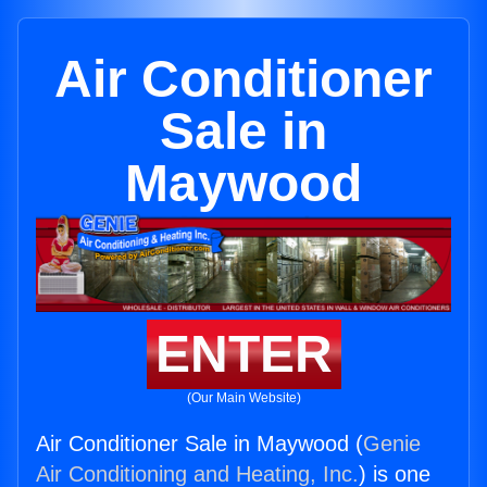
Air Conditioner
Sale in
Maywood
ENTER
(Our Main Website)
Air Conditioner Sale in Maywood (
Genie
Air Conditioning and Heating, Inc.
) is one